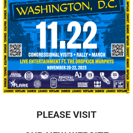
PLEASE VISIT