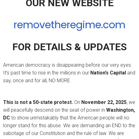
OUR NEW WEBSITE
removetheregime.com
FOR DETAILS & UPDATES
American democracy is disappearing before our very eyes.
It’s past time to rise in the millions in our
Nation’s Capital
and
say, once and for all, NO MORE.
This is not a 50-state protest.
On
November 22, 2025
, we
will peacefully descend on the seat of power in
Washington,
DC
to show unmistakably that the American people will no
longer stand for this abuse. We are demanding an END to the
sabotage of our Constitution and the rule of law. We are