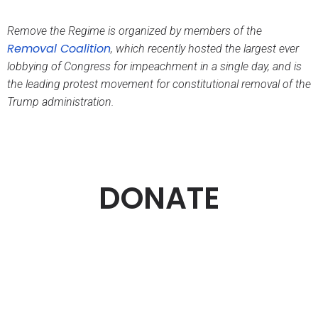
Remove the Regime is organized by members of the
Removal Coalition
,
which recently hosted the largest ever
lobbying of Congress for impeachment in a single day, and is
the leading protest movement for constitutional removal of the
Trump administration.
DONATE