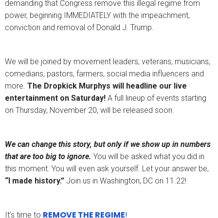
demanding that Congress remove this illegal regime from
power, beginning IMMEDIATELY with the impeachment,
conviction and removal of Donald J. Trump.
We will be joined by movement leaders, veterans, musicians,
comedians, pastors, farmers, social media influencers and
more.
The Dropkick Murphys will headline our live
entertainment on Saturday!
A full lineup of events starting
on Thursday, November 20, will be released soon.
We can change this story, but only if we show up in numbers
that are too big to ignore.
You will be asked what you did in
this moment. You will even ask yourself. Let your answer be,
“I made history.”
Join us in Washington, DC on 11.22!
REMOVE THE REGIME
!
It’s time to