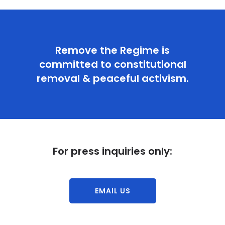
Remove the Regime is
committed to constitutional
removal & peaceful activism.
For press inquiries only:
EMAIL US