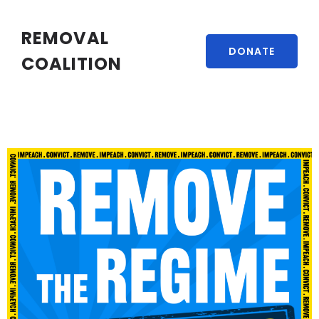
REMOVAL
DONATE
COALITION