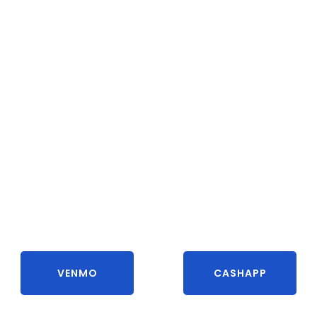
VENMO
CASHAPP